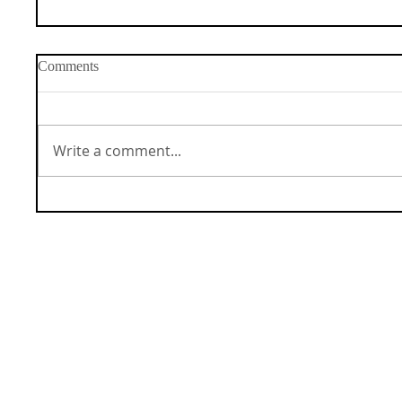
Comments
Write a comment...