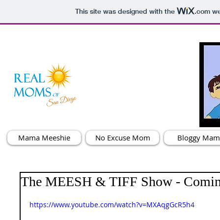
This site was designed with the
.com
web
Mama Meeshie
No Excuse Mom
Bloggy Mam
The MEESH & TIFF Show - Comin
https://www.youtube.com/watch?v=MXAqgGcR5h4